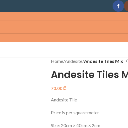
Home
/
Andesite
/
Andesite Tiles Mix
Andesite Tiles 
70.00
₾
Andesite Tile
Price is per square meter.
Size: 20cm × 40cm × 2cm