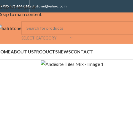
Skip to navigation
+995 571 444 044
salistone@yahoo.com
Skip to main content
SELECT CATEGORY
HOME
ABOUT US
PRODUCTS
NEWS
CONTACT
Click to enlarge