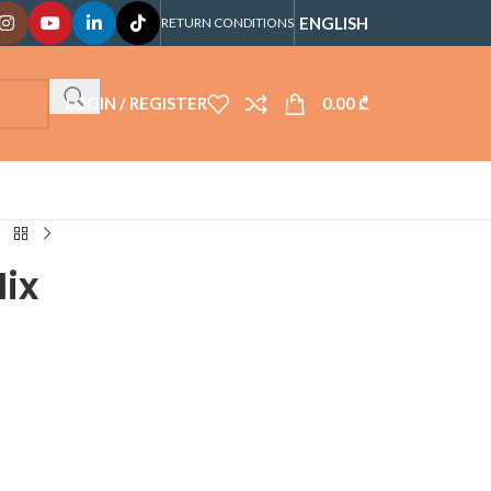
ENGLISH
RETURN CONDITIONS
LOGIN / REGISTER
0.00
₾
Mix