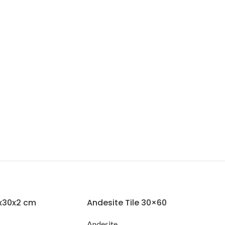
0x30x2 cm
Andesite Tile 30×60
Andesite