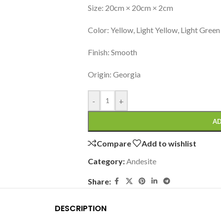
Size: 20cm × 20cm × 2cm
Color: Yellow, Light Yellow, Light Green
Finish: Smooth
Origin: Georgia
-
+
AD
Compare
Add to wishlist
Category:
Andesite
Share:
DESCRIPTION