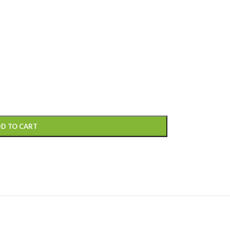
D TO CART