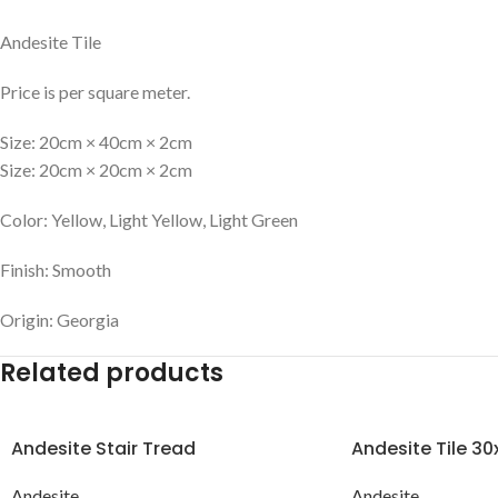
Andesite Tile
Price is per square meter.
Size: 20cm × 40cm × 2cm
Size: 20cm × 20cm × 2cm
Color: Yellow, Light Yellow, Light Green
Finish: Smooth
Origin: Georgia
Related products
Andesite Stair Tread
Andesite Tile 3
Andesite
Andesite