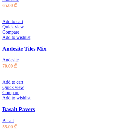
65.00
₾
Add to cart
Quick view
Compare
Add to wishlist
Andesite Tiles Mix
Andesite
70.00
₾
Add to cart
Quick view
Compare
Add to wishlist
Basalt Pavers
Basalt
55.00
₾