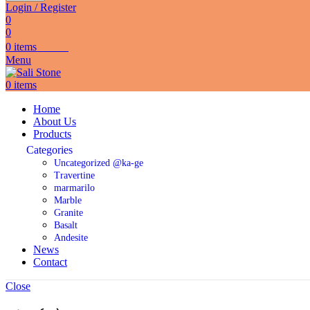
Login / Register
0
0
0
items
0.00
₾
Menu
0
items
Home
About Us
Products
Categories
Uncategorized @ka-ge
Travertine
marmarilo
Marble
Granite
Basalt
Andesite
News
Contact
Close