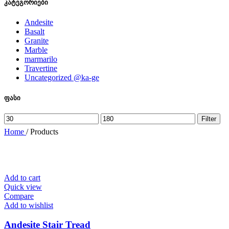
კატეგორიები
Andesite
Basalt
Granite
Marble
marmarilo
Travertine
Uncategorized @ka-ge
ფასი
Min
Max
Filter
price
price
Home
/
Products
Add to cart
Quick view
Compare
Add to wishlist
Andesite Stair Tread