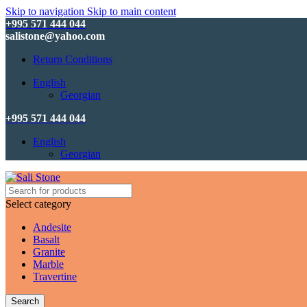
Skip to navigation
Skip to main content
+995 571 444 044
salistone@yahoo.com
Return Conditions
English
Georgian
+995 571 444 044
English
Georgian
Select category
Andesite
Basalt
Granite
Marble
Travertine
Search