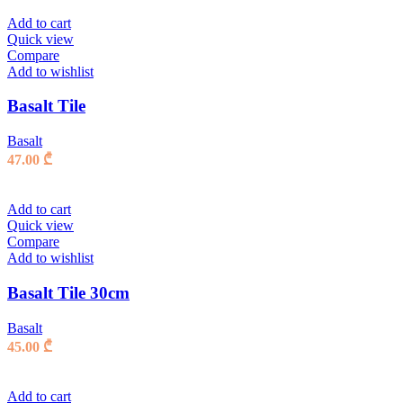
Add to cart
Quick view
Compare
Add to wishlist
Basalt Tile
Basalt
47.00
₾
Add to cart
Quick view
Compare
Add to wishlist
Basalt Tile 30cm
Basalt
45.00
₾
Add to cart