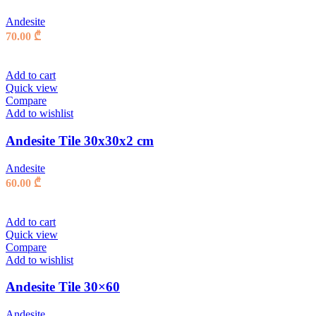
Andesite
70.00
₾
Add to cart
Quick view
Compare
Add to wishlist
Andesite Tile 30x30x2 cm
Andesite
60.00
₾
Add to cart
Quick view
Compare
Add to wishlist
Andesite Tile 30×60
Andesite