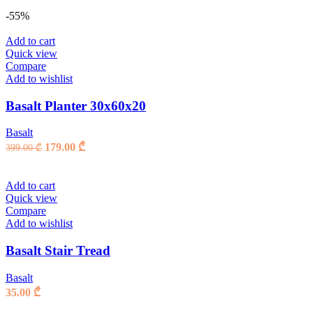
-55%
Add to cart
Quick view
Compare
Add to wishlist
Basalt Planter 30x60x20
Basalt
Original
Current
179.00
₾
399.00
₾
price
price
was:
is:
399.00 ₾.
179.00 ₾.
Add to cart
Quick view
Compare
Add to wishlist
Basalt Stair Tread
Basalt
35.00
₾