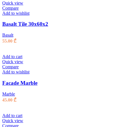
Quick view
Compare
Add to wishlist
Basalt Tile 30x60x2
Basalt
55.00
₾
Add to cart
Quick view
Compare
Add to wishlist
Facade Marble
Marble
45.00
₾
Add to cart
Quick view
Compare