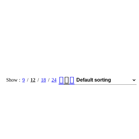
Show
9
12
18
24