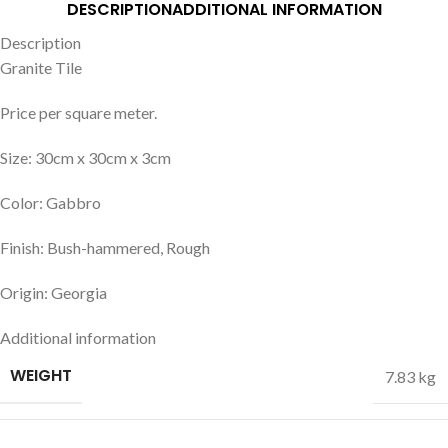
DESCRIPTION
ADDITIONAL INFORMATION
Description
Granite Tile
Price per square meter.
Size: 30cm x 30cm x 3cm
Color: Gabbro
Finish: Bush-hammered, Rough
Origin: Georgia
Additional information
WEIGHT
7.83 kg