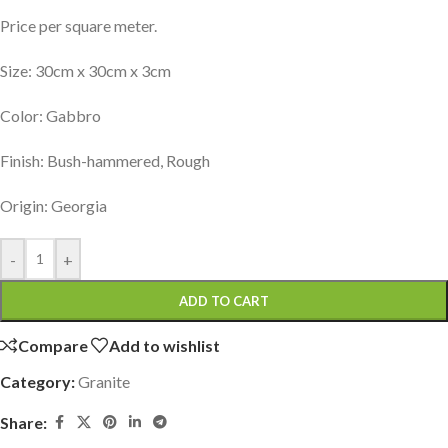
Price per square meter.
Size: 30cm x 30cm x 3cm
Color: Gabbro
Finish: Bush-hammered, Rough
Origin: Georgia
-
+
ADD TO CART
Compare
Add to wishlist
Category:
Granite
Share: