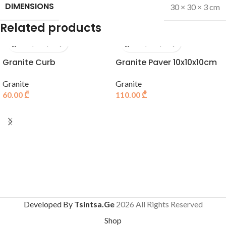
DIMENSIONS
30 × 30 × 3 cm
Related products
Granite Curb
Granite Paver 10x10x10cm
Granite
Granite
60.00
₾
110.00
₾
Developed By
Tsintsa.Ge
2026 All Rights Reserved
Shop