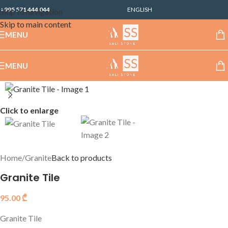
+995 571 444 044
ENGLISH
Skip to navigation
Skip to main content
MENU
MENU
Click to enlarge
Home
/
Granite
Back to products
Granite Tile
95.00
₾
Granite Tile